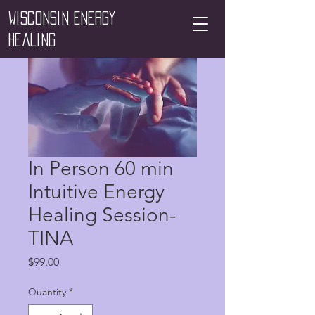
Wisconsin Energy
Healing
In Person 60 min
Intuitive Energy
Healing Session-
TINA
Price
$99.00
Quantity
*