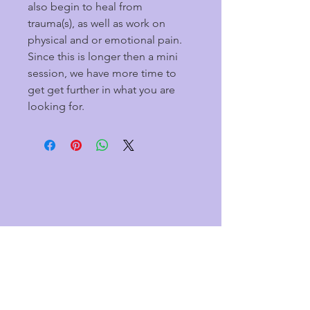
also begin to heal from 
trauma(s), as well as work on 
physical and or emotional pain. 
Since this is longer then a mini 
session, we have more time to 
get get further in what you are 
looking for.
CONTACT US
Tina-
7157602226
1370 Hosford St
Hudson, WI