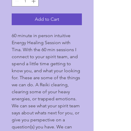
Add to Cart
60 minute in person intuitive 
Energy Healing Session with 
Tina. With the 60 min sessions I 
connect to your spirit team, and 
spend a little time getting to 
know you, and what your looking 
for. These are some of the things 
we can do. A Reiki clearing, 
clearing some of your heavy 
energies, or trapped emotions. 
We can see what your spirit team 
says about whats next for you, or 
give you perspective on a 
question(s) you have. We can 