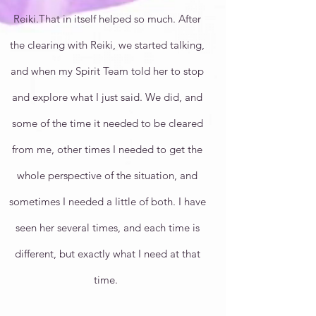
Reiki.That in itself helped so much. After
the clearing with Reiki, we started talking,
and when my Spirit Team told her to stop
and explore what I just said. We did, and
some of the time it needed to be cleared
from me, other times I needed to get the
whole perspective of the situation, and
sometimes I needed a little of both. I have
seen her several times, and each time is
different, but exactly what I need at that
time.