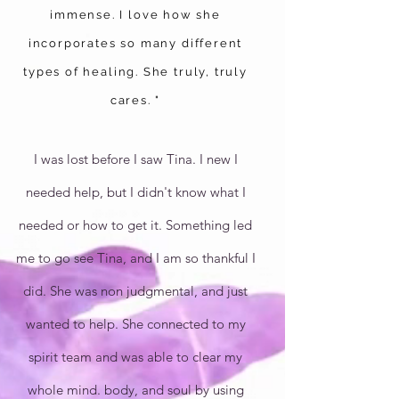
immense. I love how she
incorporates so many different
types of healing. She truly, truly
cares. "
I was lost before I saw Tina. I new I
needed help, but I didn't know what I
needed or how to get it. Something led
me to go see Tina, and I am so thankful I
did. She was non judgmental, and just
wanted to help. She connected to my
spirit team and was able to clear my
whole mind. body, and soul by using