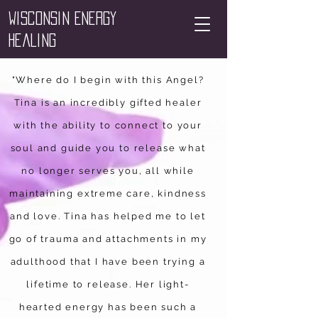
Wisconsin Energy
Healing
"Where do I begin with this Angel?
Tina is an incredibly gifted healer
with the ability to connect to your
soul and guide you to release what
no longer serves you, all while
maintaining extreme care, kindness
and love. Tina has helped me to let
go of trauma and attachments in my
adulthood that I have been trying a
lifetime to release. Her light-
hearted energy has been such a