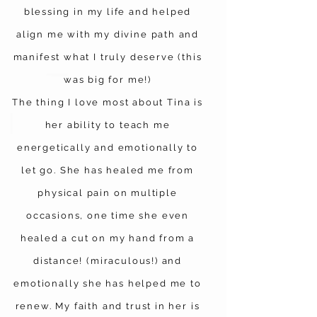
blessing in my life and helped
align me with my divine path and
manifest what I truly deserve (this
was big for me!)
The thing I love most about Tina is
her ability to teach me
energetically and emotionally to
let go. She has healed me from
physical pain on multiple
occasions, one time she even
healed a cut on my hand from a
distance! (miraculous!) and
emotionally she has helped me to
renew. My faith and trust in her is